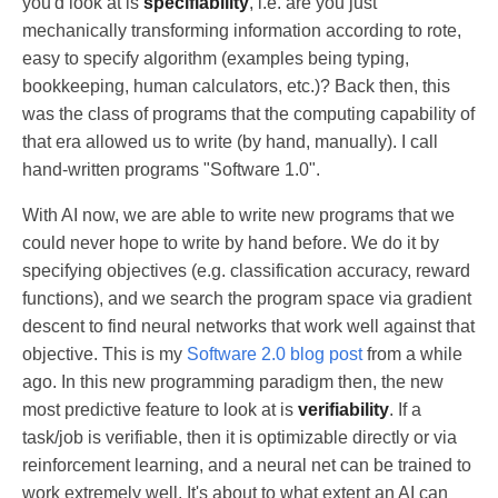
you'd look at is
specifiability
, i.e. are you just
mechanically transforming information according to rote,
easy to specify algorithm (examples being typing,
bookkeeping, human calculators, etc.)? Back then, this
was the class of programs that the computing capability of
that era allowed us to write (by hand, manually). I call
hand-written programs "Software 1.0".
With AI now, we are able to write new programs that we
could never hope to write by hand before. We do it by
specifying objectives (e.g. classification accuracy, reward
functions), and we search the program space via gradient
descent to find neural networks that work well against that
objective. This is my
Software 2.0 blog post
from a while
ago. In this new programming paradigm then, the new
most predictive feature to look at is
verifiability
. If a
task/job is verifiable, then it is optimizable directly or via
reinforcement learning, and a neural net can be trained to
work extremely well. It's about to what extent an AI can