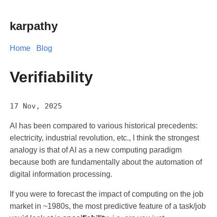
karpathy
Home
Blog
Verifiability
17 Nov, 2025
AI has been compared to various historical precedents:
electricity, industrial revolution, etc., I think the strongest
analogy is that of AI as a new computing paradigm
because both are fundamentally about the automation of
digital information processing.
If you were to forecast the impact of computing on the job
market in ~1980s, the most predictive feature of a task/job