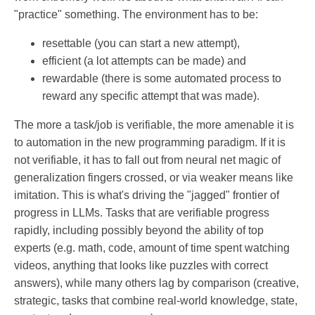
"practice" something. The environment has to be:
resettable (you can start a new attempt),
efficient (a lot attempts can be made) and
rewardable (there is some automated process to
reward any specific attempt that was made).
The more a task/job is verifiable, the more amenable it is
to automation in the new programming paradigm. If it is
not verifiable, it has to fall out from neural net magic of
generalization fingers crossed, or via weaker means like
imitation. This is what's driving the "jagged" frontier of
progress in LLMs. Tasks that are verifiable progress
rapidly, including possibly beyond the ability of top
experts (e.g. math, code, amount of time spent watching
videos, anything that looks like puzzles with correct
answers), while many others lag by comparison (creative,
strategic, tasks that combine real-world knowledge, state,