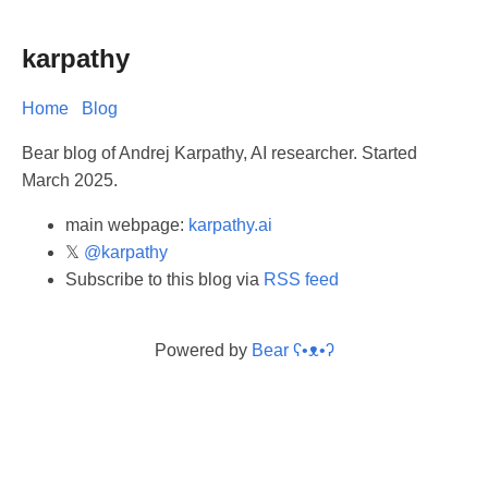
karpathy
Home
Blog
Bear blog of Andrej Karpathy, AI researcher. Started
March 2025.
main webpage:
karpathy.ai
𝕏
@karpathy
Subscribe to this blog via
RSS feed
Powered by
Bear
ʕ•ᴥ•ʔ