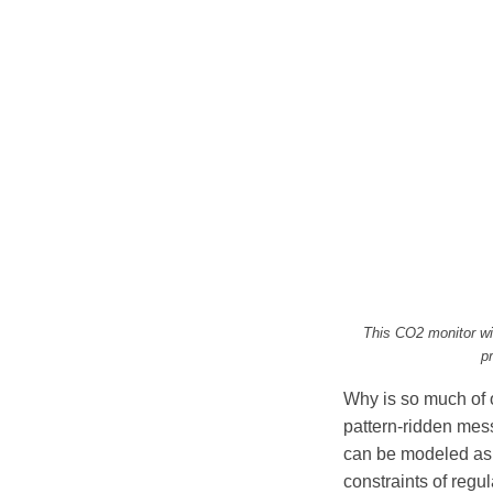
This CO2 monitor wi
p
Why is so much of o
pattern-ridden mes
can be modeled as 
constraints of reg