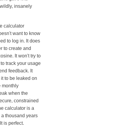
wildly, insanely
e calculator
doesn't want to know
d to log in. It does
r to create and
sine. It won't try to
 to track your usage
send feedback. It
 it to be leaked on
e monthly
break when the
secure, constrained
e calculator is a
rk a thousand years
t is perfect.