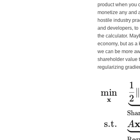
product when you ca
monetize any and a
hostile industry pr
and developers, to
the calculator. May
economy, but as a 
we can be more aware
shareholder value t
regularizing gradie