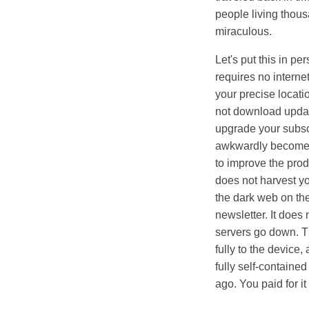
people living thousa
miraculous.
Let's put this in p
requires no internet
your precise locati
not download updat
upgrade your subscri
awkwardly become a 
to improve the produ
does not harvest you
the dark web on the
newsletter. It does
servers go down. Th
fully to the device
fully self-containe
ago. You paid for it 