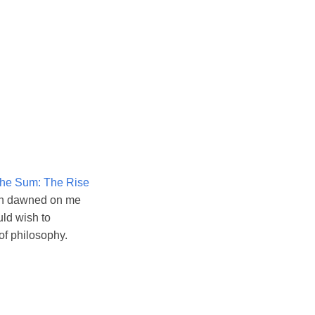
the Sum: The Rise
tion dawned on me
uld wish to
of philosophy.