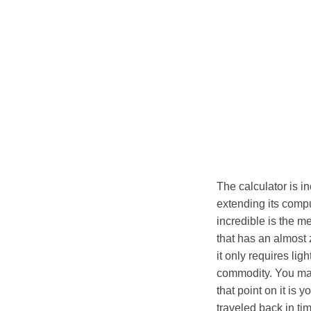
The calculator is i
extending its compu
incredible is the m
that has an almost 
it only requires lig
commodity. You may
that point on it is
traveled back in tim