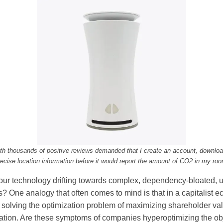
th thousands of positive reviews demanded that I create an account, download
recise location information before it would report the amount of CO2 in my roo
ur technology drifting towards complex, dependency-bloated, us
s? One analogy that often comes to mind is that in a capitalist
solving the optimization problem of maximizing shareholder val
ulation. Are these symptoms of companies hyperoptimizing the ob