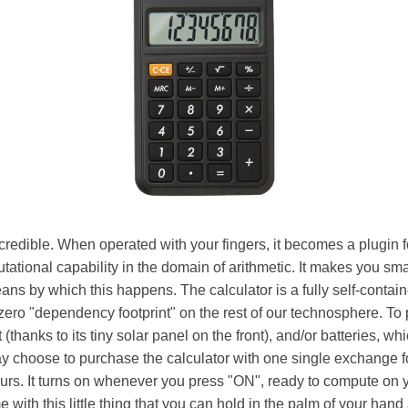
ncredible. When operated with your fingers, it becomes a plugin f
tational capability in the domain of arithmetic. It makes you sm
eans by which this happens. The calculator is a fully self-contain
zero "dependency footprint" on the rest of our technosphere. To p
ht (thanks to its tiny solar panel on the front), and/or batteries, w
 choose to purchase the calculator with one single exchange 
 yours. It turns on whenever you press "ON", ready to compute on y
e with this little thing that you can hold in the palm of your hand