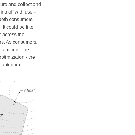
ture and collect and
ng off with user-
s both consumers
It could be like
s across the
ns. As consumers,
ttom line - the
ptimization - the
al optimum.