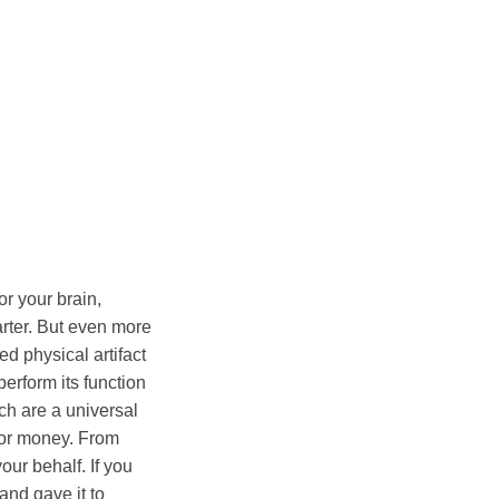
or your brain,
arter. But even more
ed physical artifact
erform its function
hich are a universal
for money. From
our behalf. If you
 and gave it to