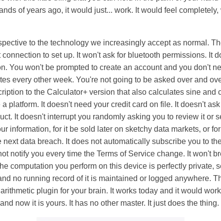
nds of years ago, it would just... work. It would feel completely, 
erspective to the technology we increasingly accept as normal. Th
 connection to set up. It won't ask for bluetooth permissions. It 
on. You won't be prompted to create an account and you don't nee
es every other week. You're not going to be asked over and ove
ption to the Calculator+ version that also calculates sine and co
platform. It doesn't need your credit card on file. It doesn't ask
ct. It doesn't interrupt you randomly asking you to review it or 
r information, for it be sold later on sketchy data markets, or for
 next data breach. It does not automatically subscribe you to th
 not notify you every time the Terms of Service change. It won't 
e computation you perform on this device is perfectly private, 
, and no running record of it is maintained or logged anywhere. Th
d arithmetic plugin for your brain. It works today and it would wo
and now it is yours. It has no other master. It just does the thing. I