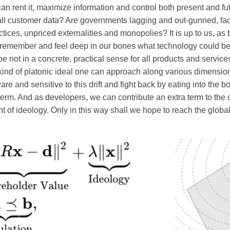
n rent it, maximize information and control both present and fu
ll customer data? Are governments lagging and out-gunned, faci
actices, unpriced externalities and monopolies? It is up to us, a
 remember and feel deep in our bones what technology could be. 
be not in a concrete, practical sense for all products and service
kind of platonic ideal one can approach along various dimensio
 and sensitive to this drift and fight back by eating into the bo
erm. And as developers, we can contribute an extra term to the o
nt of ideology. Only in this way shall we hope to reach the glob