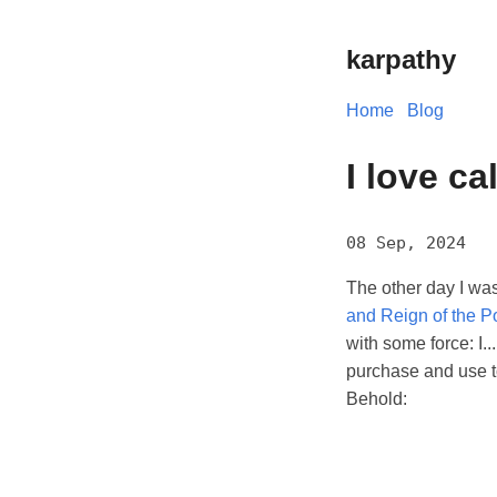
karpathy
Home
Blog
I love ca
08 Sep, 2024
The other day I wa
and Reign of the P
with some force: I..
purchase and use to
Behold: