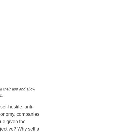
 their app and allow
m.
er-hostile, anti-
 economy, companies
ue given the
jective? Why sell a