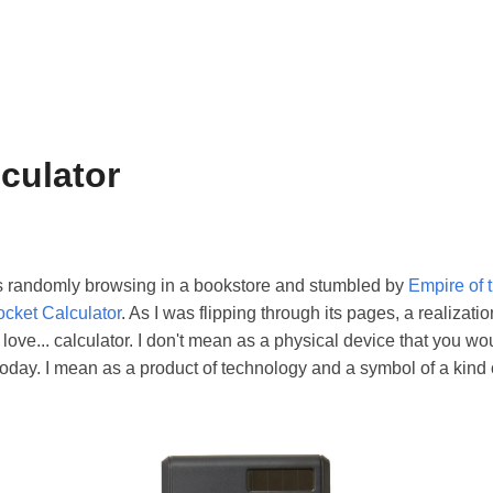
lculator
s randomly browsing in a bookstore and stumbled by
Empire of 
ocket Calculator
. As I was flipping through its pages, a realiza
. love... calculator. I don't mean as a physical device that you wo
day. I mean as a product of technology and a symbol of a kind 